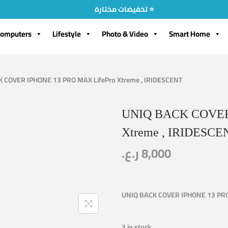
تخفيضات مختارة ⭐
omputers
Lifestyle
Photo & Video
Smart Home
 COVER IPHONE 13 PRO MAX LifePro Xtreme , IRIDESCENT
UNIQ BACK COVER 
Xtreme , IRIDESCE
ر.ع.
8,000
UNIQ BACK COVER IPHONE 13 PRO 
3 in stock