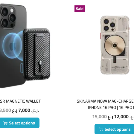
Sale!
SR MAGNETIC WALLET
SKINARMA NOVA MAG-CHARGE
IPHONE 16 PRO | 16 PRO
8,500
7,000
ر.ع.
ر.ع.
15,000
12,000
ر.
Select options
Select options