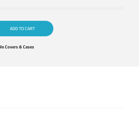
ADD TO CART
le Covers & Cases