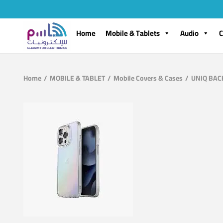
Home
Mobile & Tablets
Audio
C
Home
/
MOBILE & TABLET
/
Mobile Covers & Cases
/
UNIQ BACK