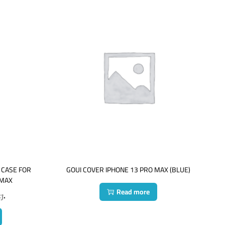
 CASE FOR
GOUI COVER IPHONE 13 PRO MAX (BLUE)
 MAX
Read more
ع.
ر.ع.