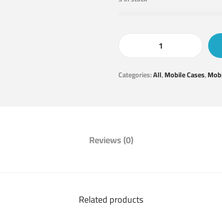
Categories:
All
,
Mobile Cases
,
Mobi
Reviews (0)
Related products