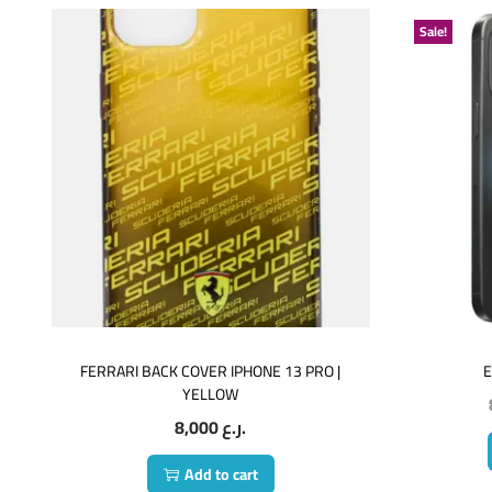
Sale!
FERRARI BACK COVER IPHONE 13 PRO |
E
YELLOW
8,000
ر.ع.
Add to cart