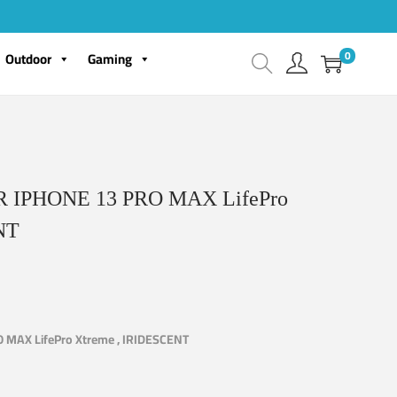
0
Outdoor
Gaming
IPHONE 13 PRO MAX LifePro
NT
MAX LifePro Xtreme , IRIDESCENT