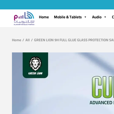
Home
Mobile & Tablets
Audio
C
Home
/
All
/
GREEN LION 9H FULL GLUE GLASS PROTECTION S