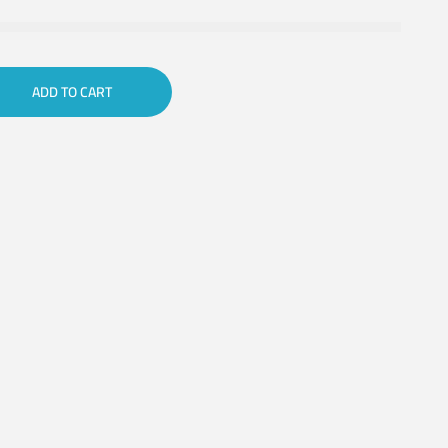
ADD TO CART