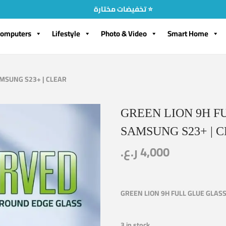
تخفيضات مختارة ⭐
omputers
Lifestyle
Photo & Video
Smart Home
AMSUNG S23+ | CLEAR
GREEN LION 9H F
SAMSUNG S23+ | 
ر.ع.
4,000
GREEN LION 9H FULL GLUE GLAS
3 in stock