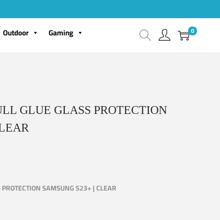
0
Outdoor
Gaming
ULL GLUE GLASS PROTECTION
CLEAR
S PROTECTION SAMSUNG S23+ | CLEAR