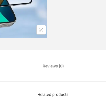
Reviews (0)
Related products