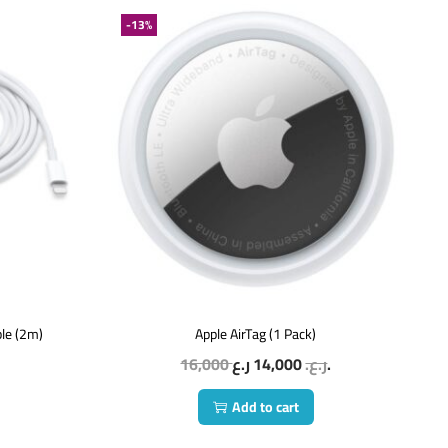
-13%
ble (2m)
Apple AirTag (1 Pack)
16,000
14,000
ر.ع.
ر.ع.
Add to cart