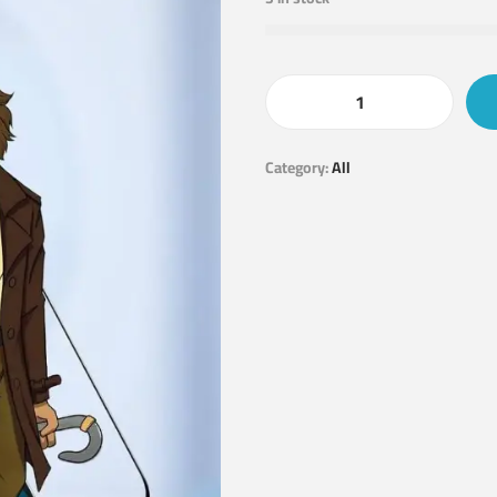
Category:
All