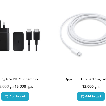
ung 45W PD Power Adapter
Apple USB-C to Lightning Ca
8,000
15,000
ر.ع.
ر.ع.
13,000
ر.ع.
Add to cart
Add to cart