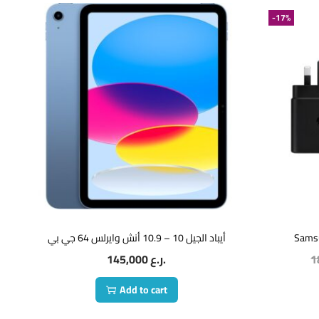
-17%
أيباد الجيل 10 – 10.9 أنش وايرلس 64 جي بي
Sams
145,000
ر.ع.
1
Add to cart