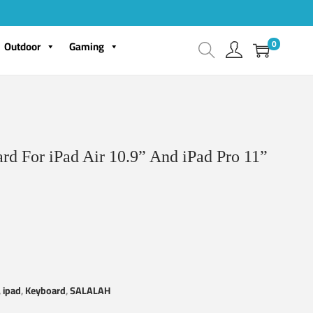
0
Outdoor
Gaming
d For iPad Air 10.9” And iPad Pro 11”
,
ipad
,
Keyboard
,
SALALAH