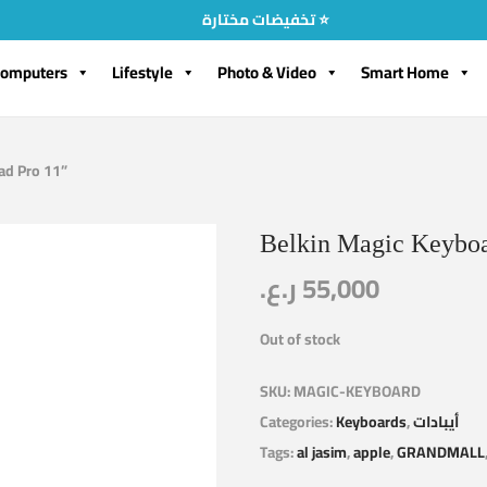
تخفيضات مختارة ⭐
omputers
Lifestyle
Photo & Video
Smart Home
Pad Pro 11”
Belkin Magic Keyboar
ر.ع.
55,000
Out of stock
SKU:
MAGIC-KEYBOARD
Categories:
Keyboards
,
أيبادات
Tags:
al jasim
,
apple
,
GRANDMALL