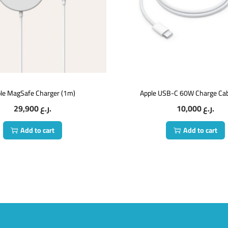
le MagSafe Charger (1m)
Apple USB-C 60W Charge Cab
29,900
ر.ع.
10,000
ر.ع.
Add to cart
Add to cart