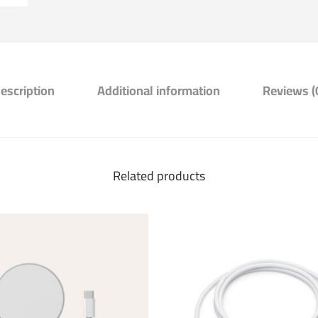
escription
Additional information
Reviews (
Related products