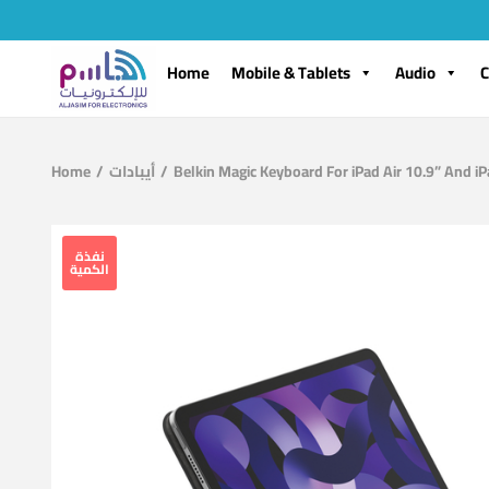
Home
Mobile & Tablets
Audio
C
Home
/
أيبادات
/
Belkin Magic Keyboard For iPad Air 10.9” And i
نفذة
الكمية