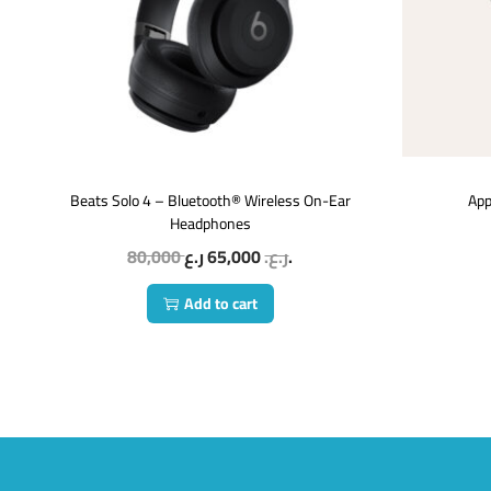
Beats Solo 4 – Bluetooth® Wireless On-Ear
App
Headphones
80,000
65,000
ر.ع.
ر.ع.
Add to cart