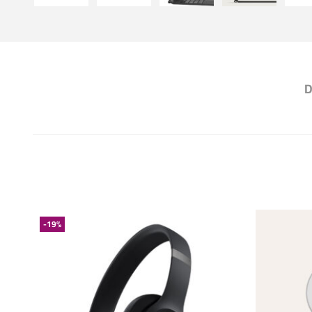
D
-19%