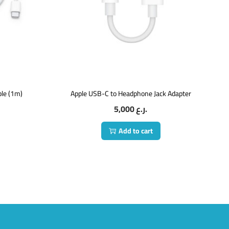
le (1m)
Apple USB-C to Headphone Jack Adapter
5,000
ر.ع.
Add to cart