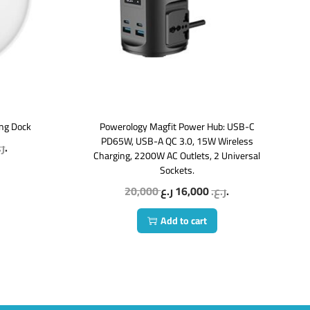
ing Dock
Powerology Magfit Power Hub: USB-C
PD65W, USB-A QC 3.0, 15W Wireless
ع.
ر.ع.
Charging, 2200W AC Outlets, 2 Universal
Sockets.
20,000
16,000
ر.ع.
ر.ع.
Add to cart