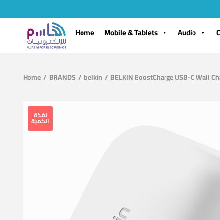
Home
Mobile & Tablets
Audio
C
Home
/
BRANDS
/
belkin
/
BELKIN BoostCharge USB-C Wall Ch
نفذة
الكمية