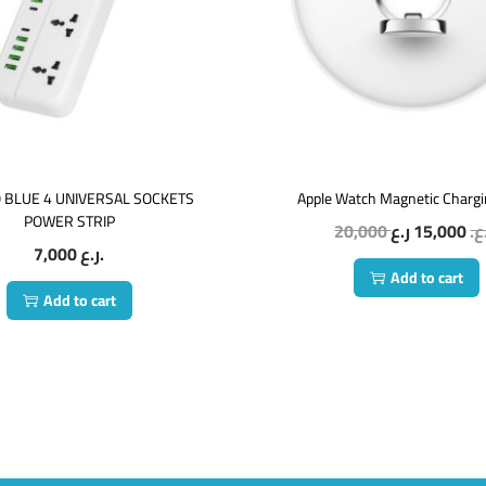
 BLUE 4 UNIVERSAL SOCKETS
Apple Watch Magnetic Charg
POWER STRIP
20,000
15,000
ر.
7,000
ر.ع.
Add to cart
Add to cart