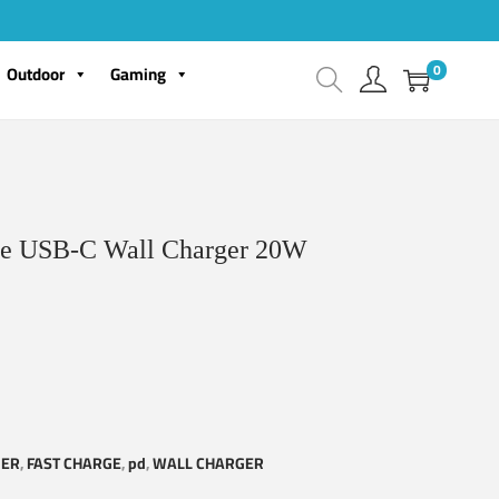
0
Outdoor
Gaming
e USB-C Wall Charger 20W
GER
,
FAST CHARGE
,
pd
,
WALL CHARGER