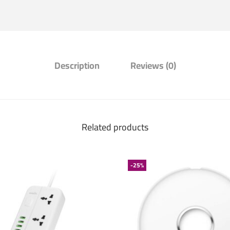
Description
Reviews (0)
Related products
-25%