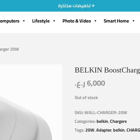
تخفيضات مختارة ⭐
omputers
Lifestyle
Photo & Video
Smart Home
arger 20W
BELKIN BoostCharg
ر.ع.
6,000
Out of stock
SKU:
WALL-CHARGER-20W
Categories:
belkin
,
Chargers
Tags:
20W
,
Adapter
,
belkin
,
CHAR