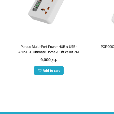
Porodo Multi-Port Power HUB 4 USB-
PORODO
A/USB-C Ultimate Home & Office Kit 2M
9,000
ر.ع.
Add to cart