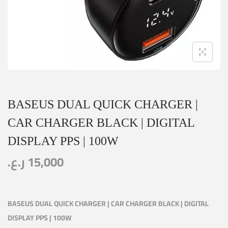
BASEUS DUAL QUICK CHARGER |
CAR CHARGER BLACK | DIGITAL
DISPLAY PPS | 100W
ر.ع.
15,000
BASEUS DUAL QUICK CHARGER | CAR CHARGER BLACK | DIGITAL
DISPLAY PPS | 100W